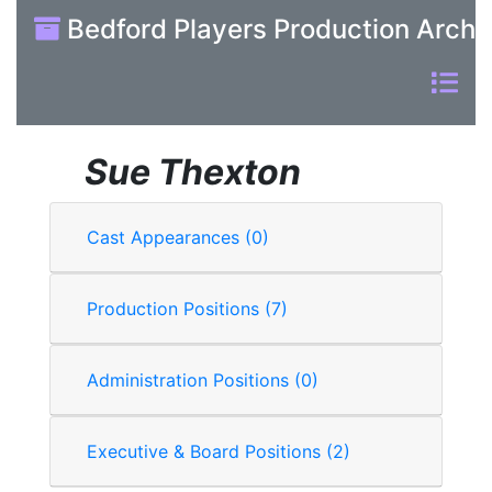
Bedford Players Production Archi
Sue Thexton
Cast Appearances (0)
Production Positions (7)
Administration Positions (0)
Executive & Board Positions (2)