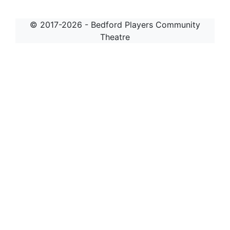
© 2017-2026 - Bedford Players Community
Theatre