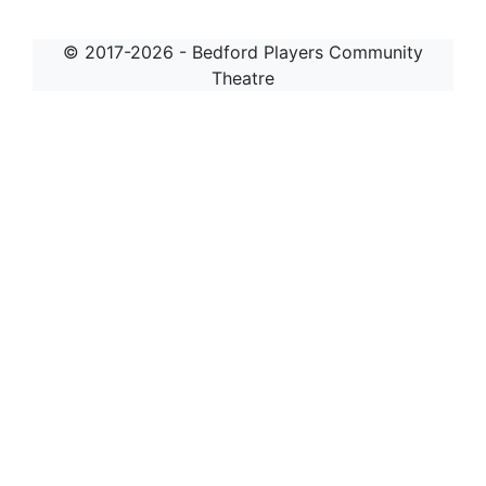
© 2017-2026 - Bedford Players Community
Theatre