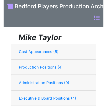
Bedford Players Production Archi
Mike Taylor
Cast Appearances (6)
Production Positions (4)
Administration Positions (0)
Executive & Board Positions (4)