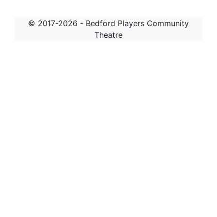
© 2017-2026 - Bedford Players Community
Theatre