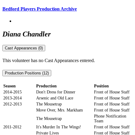
Bedford Players Production Archive
Diana Chandler
Cast Appearances (0)
This volunteer has no Cast Appearances entered.
Production Positions (12)
Season
Production
Position
2014-2015
Don't Dress for Dinner
Front of House Staff
2013-2014
Arsenic and Old Lace
Front of House Staff
2012-2013
The Mousetrap
Front of House Staff
Move Over, Mrs. Markham
Front of House Staff
Phone Notification
The Mousetrap
Team
2011-2012
It's Murder In The Wings!
Front of House Staff
Private Lives
Front of House Staff