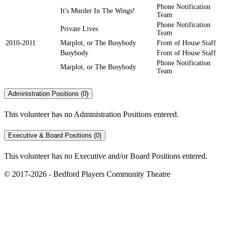
Phone Notification
It's Murder In The Wings!
Team
Phone Notification
Private Lives
Team
2010-2011
Marplot, or The Busybody
Front of House Staff
Busybody
Front of House Staff
Phone Notification
Marplot, or The Busybody
Team
Administration Positions (0)
This volunteer has no Administration Positions entered.
Executive & Board Positions (0)
This volunteer has no Executive and/or Board Positions entered.
© 2017-2026 - Bedford Players Community Theatre