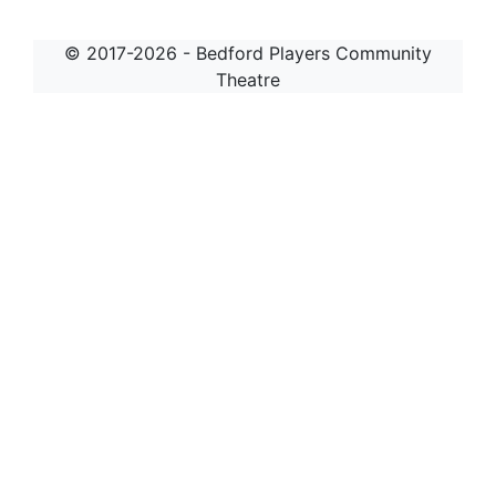
© 2017-2026 - Bedford Players Community
Theatre