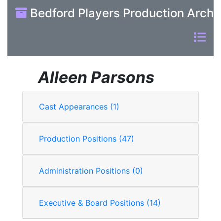
Bedford Players Production Archi
Alleen Parsons
Cast Appearances (1)
Production Positions (47)
Administration Positions (0)
Executive & Board Positions (14)