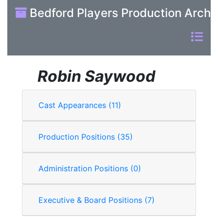
Bedford Players Production Archi
Robin Saywood
Cast Appearances (11)
Production Positions (35)
Administration Positions (0)
Executive & Board Positions (7)