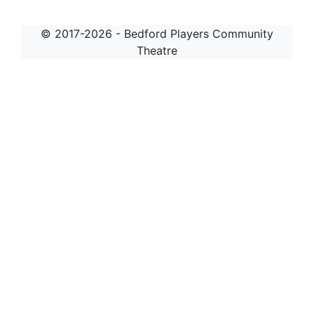
© 2017-2026 - Bedford Players Community
Theatre