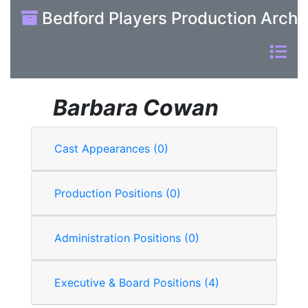
Bedford Players Production Archi
Barbara Cowan
Cast Appearances (0)
Production Positions (0)
Administration Positions (0)
Executive & Board Positions (4)