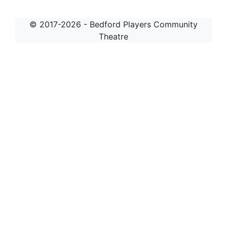
© 2017-2026 - Bedford Players Community
Theatre