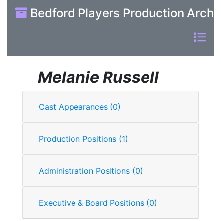
Bedford Players Production Archi
Melanie Russell
Cast Appearances (0)
Production Positions (1)
Administration Positions (0)
Executive & Board Positions (0)