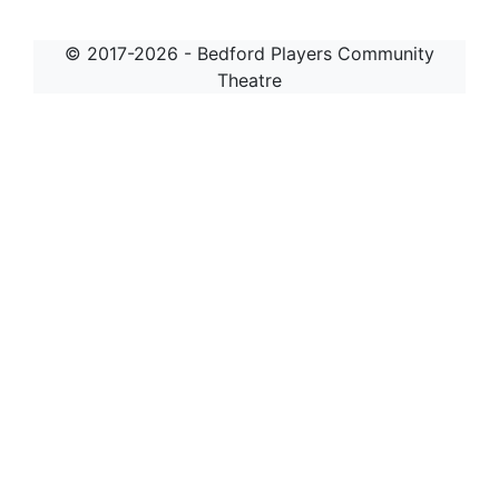
© 2017-2026 - Bedford Players Community
Theatre