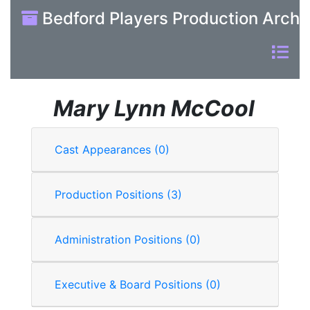
Bedford Players Production Archi
Mary Lynn McCool
Cast Appearances (0)
Production Positions (3)
Administration Positions (0)
Executive & Board Positions (0)