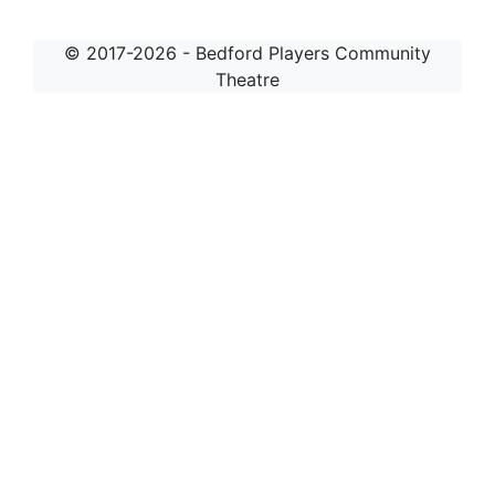
© 2017-2026 - Bedford Players Community
Theatre