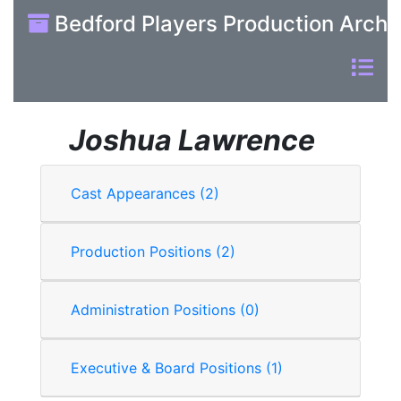
Bedford Players Production Archi
Joshua Lawrence
Cast Appearances (2)
Production Positions (2)
Administration Positions (0)
Executive & Board Positions (1)