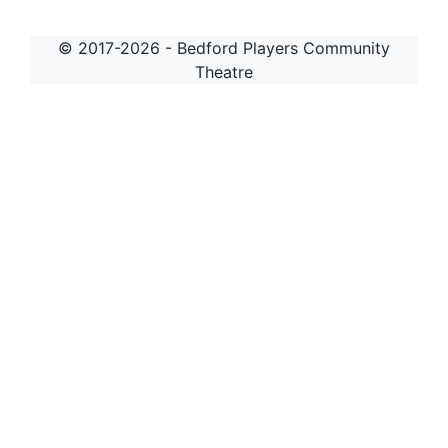
© 2017-2026 - Bedford Players Community
Theatre