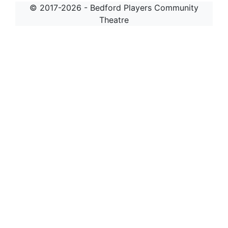
© 2017-2026 - Bedford Players Community
Theatre