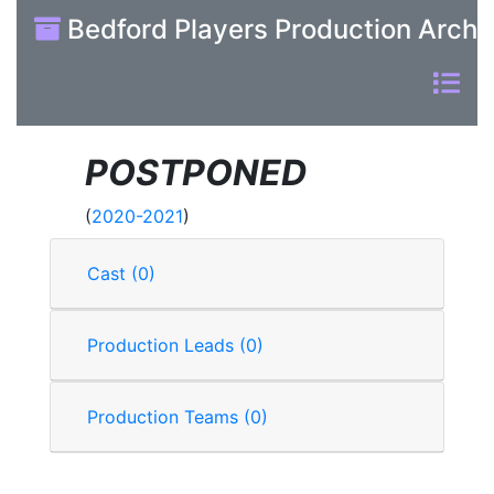
Bedford Players Production Archi
POSTPONED
(
2020-2021
)
Cast (0)
Production Leads (0)
Production Teams (0)