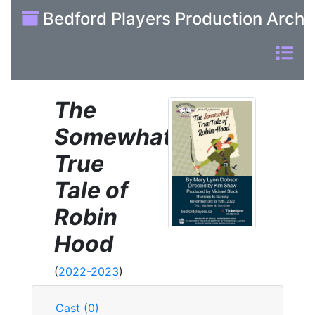
Bedford Players Production Archi
The
Somewhat
True
Tale of
Robin
Hood
(
2022-2023
)
Cast (0)