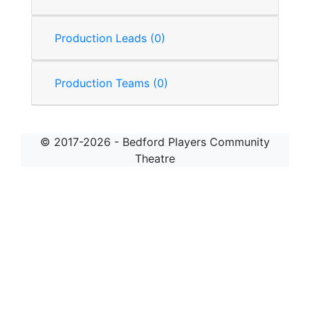
Production Leads (0)
Production Teams (0)
© 2017-2026 - Bedford Players Community
Theatre