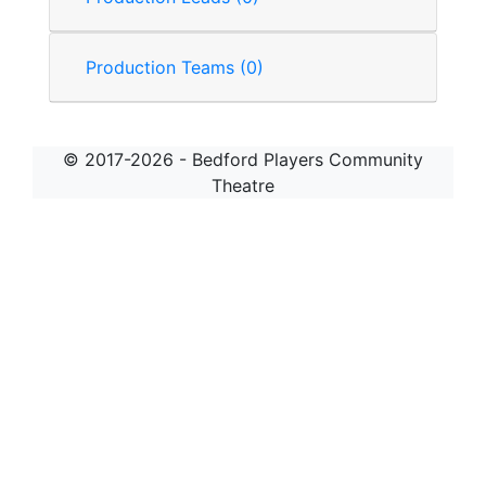
Production Teams (0)
© 2017-2026 - Bedford Players Community
Theatre