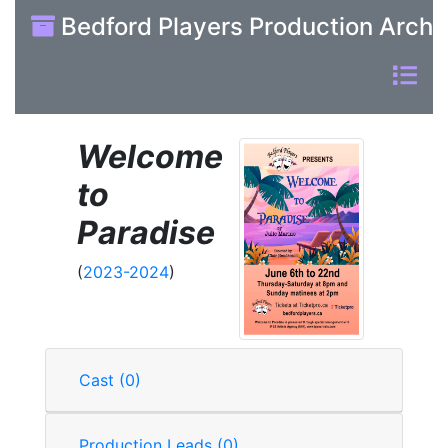
Bedford Players Production Archi
Welcome
to
Paradise
(
2023-2024
)
Cast (0)
Production Leads (0)