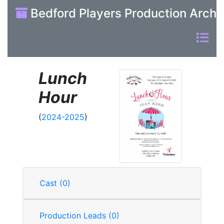
Bedford Players Production Archi
Lunch
Hour
(
2024-2025
)
Cast (0)
Production Leads (0)