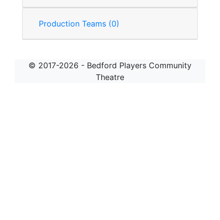
Production Teams (0)
© 2017-2026 - Bedford Players Community
Theatre