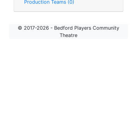
Production Teams (0)
© 2017-2026 - Bedford Players Community
Theatre