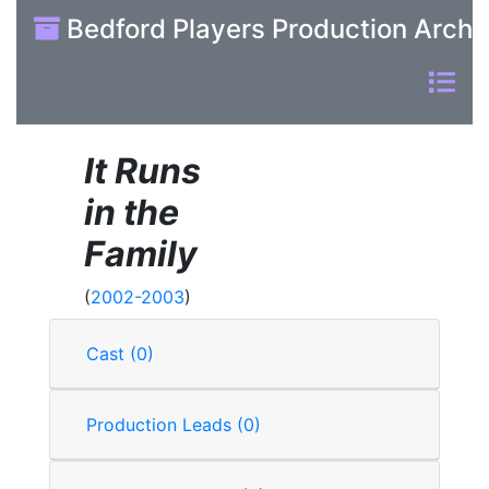
Bedford Players Production Archi
It Runs
in the
Family
(
2002-2003
)
Cast (0)
Production Leads (0)