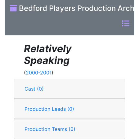
Bedford Players Production Archi
Relatively
Speaking
(
2000-2001
)
Cast (0)
Production Leads (0)
Production Teams (0)