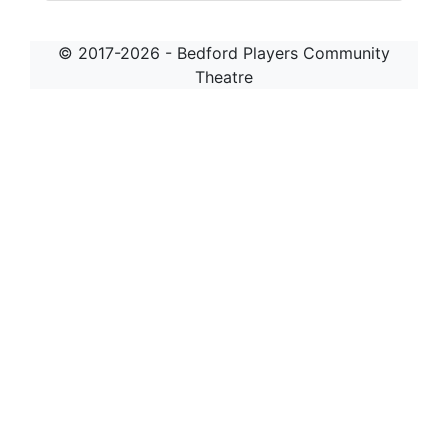
© 2017-2026 - Bedford Players Community
Theatre