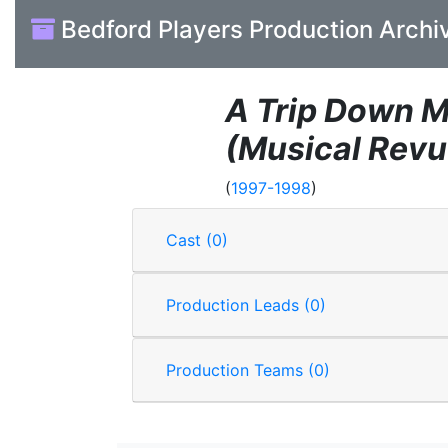
Bedford Players Production Archi
A Trip Down 
(Musical Revu
(
1997-1998
)
Cast (0)
Production Leads (0)
Production Teams (0)