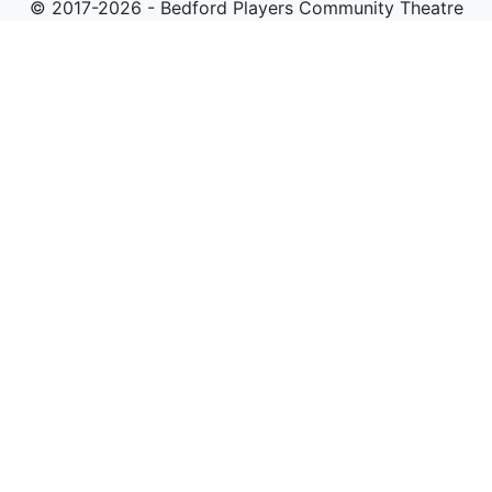
© 2017-2026 - Bedford Players Community Theatre