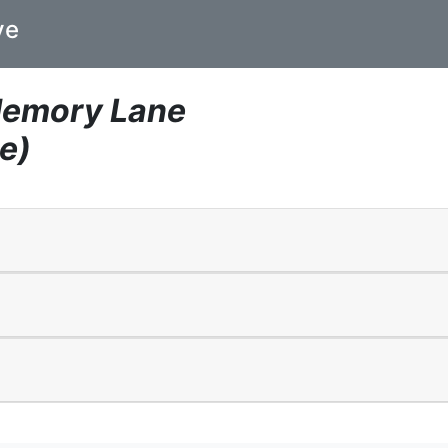
ve
Memory Lane
e)