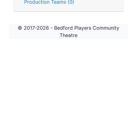
Production Teams (0)
© 2017-2026 - Bedford Players Community
Theatre