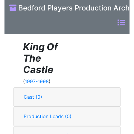
Bedford Players Production Archi
King Of
The
Castle
(
1997-1998
)
Cast (0)
Production Leads (0)