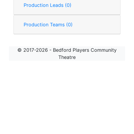
Production Leads (0)
Production Teams (0)
© 2017-2026 - Bedford Players Community
Theatre