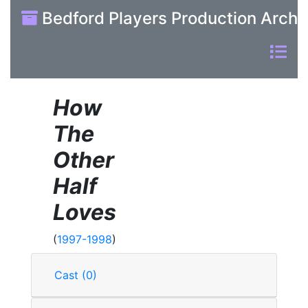
Bedford Players Production Archi
How
The
Other
Half
Loves
(
1997-1998
)
Cast (0)