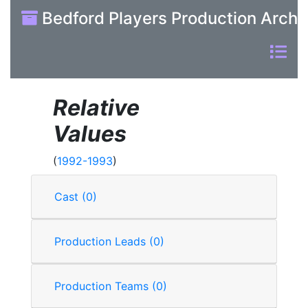
Bedford Players Production Archi
Relative
Values
(
1992-1993
)
Cast (0)
Production Leads (0)
Production Teams (0)