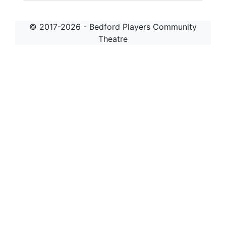
© 2017-2026 - Bedford Players Community
Theatre