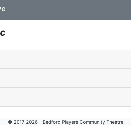
ve
ic
© 2017-2026 - Bedford Players Community Theatre