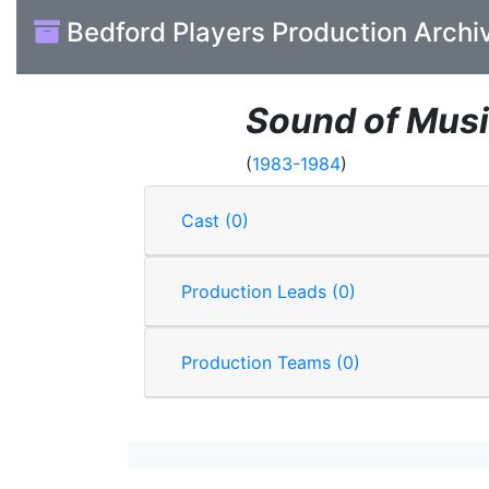
Bedford Players Production Archi
Sound of Mus
(
1983-1984
)
Cast (0)
Production Leads (0)
Production Teams (0)