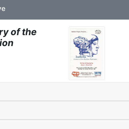
ve
ry of the
ion