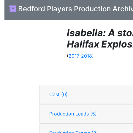
Bedford Players Production Archi
Isabella: A sto
Halifax Explos
(
2017-2018
)
Cast (0)
Production Leads (5)