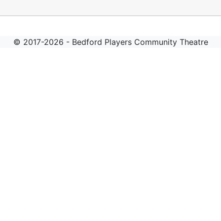
© 2017-2026 - Bedford Players Community Theatre