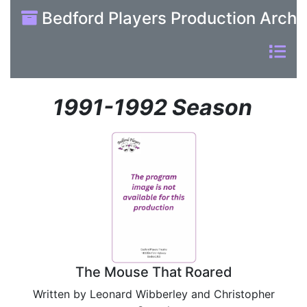
Bedford Players Production Archi
1991-1992 Season
The Mouse That Roared
Written by Leonard Wibberley and Christopher