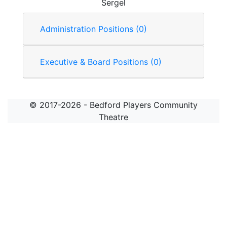
Sergel
Administration Positions (0)
Executive & Board Positions (0)
© 2017-2026 - Bedford Players Community
Theatre