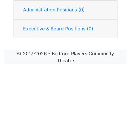
Administration Positions (0)
Executive & Board Positions (0)
© 2017-2026 - Bedford Players Community
Theatre