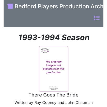
Bedford Players Production Archi
1993-1994 Season
There Goes The Bride
Written by Ray Cooney and John Chapman