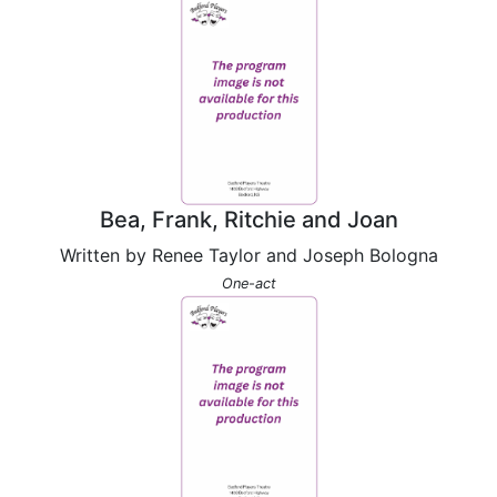
Bea, Frank, Ritchie and Joan
Written by Renee Taylor and Joseph Bologna
One-act