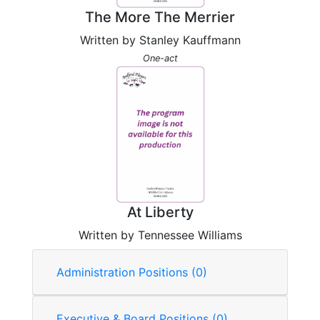
The More The Merrier
Written by Stanley Kauffmann
One-act
At Liberty
Written by Tennessee Williams
Administration Positions (0)
Executive & Board Positions (0)