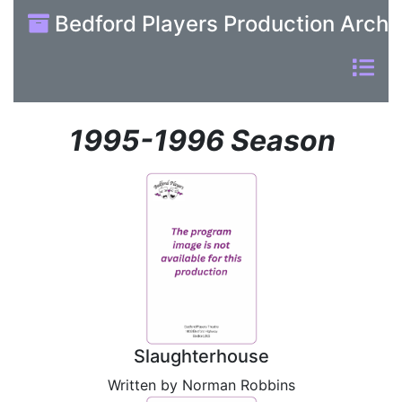
Bedford Players Production Archi
1995-1996 Season
Slaughterhouse
Written by Norman Robbins