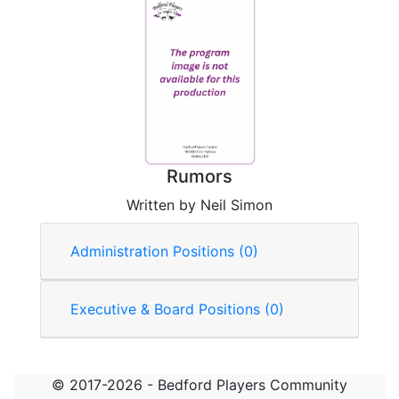
Rumors
Written by Neil Simon
Administration Positions (0)
Executive & Board Positions (0)
© 2017-2026 - Bedford Players Community