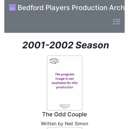
Bedford Players Production Archi
2001-2002 Season
The Odd Couple
Written by Neil Simon