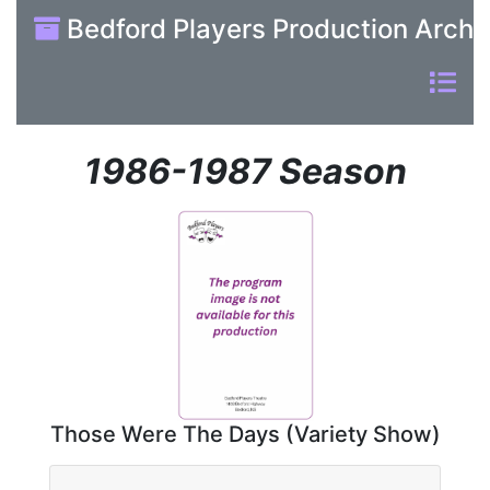
Bedford Players Production Archi
1986-1987 Season
Those Were The Days (Variety Show)