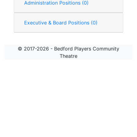
Administration Positions (0)
Executive & Board Positions (0)
© 2017-2026 - Bedford Players Community
Theatre