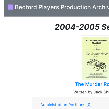
Bedford Players Production Archi
2004-2005 S
The Murder R
Written by Jack Sh
Administration Positions (0)