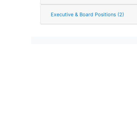
Executive & Board Positions (2)