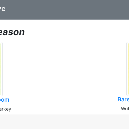
ve
eason
Bare
oom
Wri
arkey