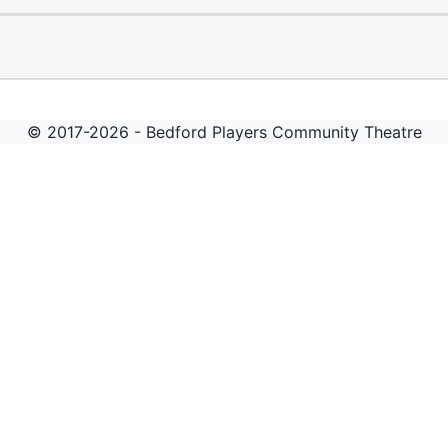
© 2017-2026 - Bedford Players Community Theatre