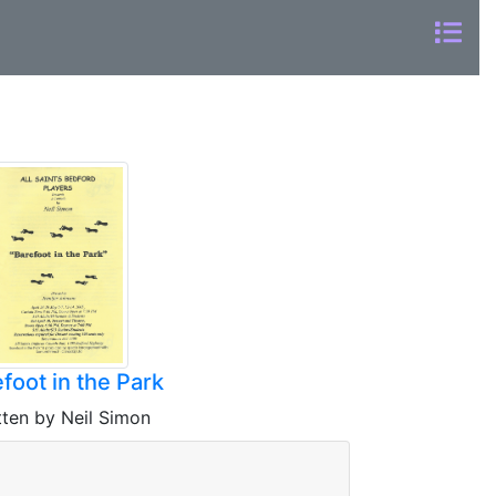
foot in the Park
tten by Neil Simon