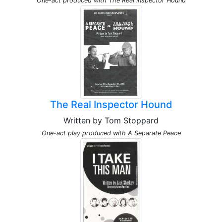
One-act produced with The Real Inspector Hound
The Real Inspector Hound
Written by Tom Stoppard
One-act play produced with A Separate Peace