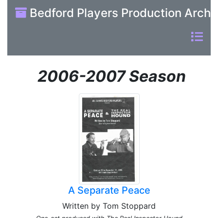
Bedford Players Production Archi
2006-2007 Season
A Separate Peace
Written by Tom Stoppard