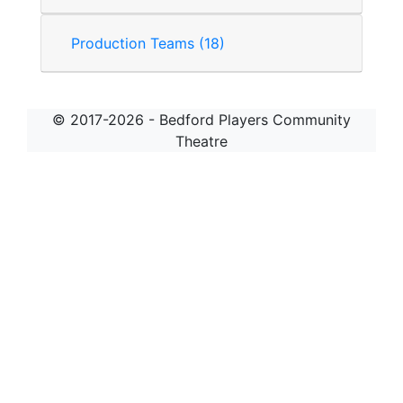
Production Teams (18)
© 2017-2026 - Bedford Players Community
Theatre