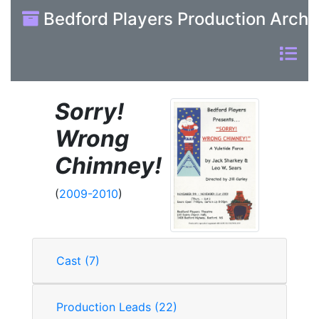
Bedford Players Production Archi
Sorry!
Wrong
Chimney!
(
2009-2010
)
Cast (7)
Production Leads (22)