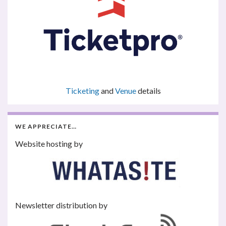
Ticketing
and
Venue
details
WE APPRECIATE…
Website hosting by
Newsletter distribution by