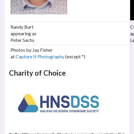
Randy Burt
C
appearing as
a
Peter Sachs
L
Photos by Jay Fisher
at
Capture It Photography
(except *)
Charity of Choice