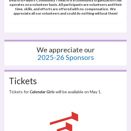
Bedford Players Community Theatre is a community organization that
operates on a volunteer basis. All participants are volunteers and their
time, skills, and efforts are offered with no compensation. We
appreciate all our volunteers and could do nothing without them!
We appreciate our
2025-26 Sponsors
Tickets
Tickets for
Calendar Girls
will be available on May 1.