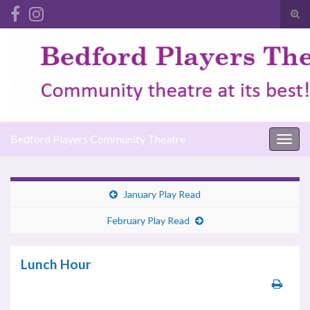
Tog
sear
Search for:
for
Bedford Players Community Theatre
Togg
navig
January Play Read
February Play Read
Lunch Hour