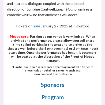
and hilarious dialogue, coupled with the talented
direction of Lorraine Cantwell,
Lunch Hour
promises a
comedic whirlwind that audiences will adore!
Tickets
on
sale
January 27, 2025 at Ticketpro.
Please note:
Parking at our venue is
very limited
. When
arriving for a performance, please allow yourself extra
time to find parking in the area and to arrive at the
theatre well before the 8 pm (evenings) or 2 pm (matinees)
start time. Once the performance has begun, latecomers
will be seated at the discretion of the Front of House
manager.
“
Lunch Hour (Kerr)
” is presented by arrangement with Concord
Theatricals on behalf of Samuel French, Inc.
www.concordtheatricals.com
Sponsors
Program