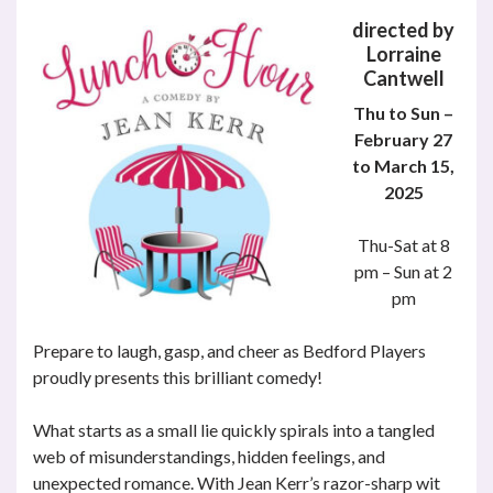
directed by
Lorraine
Cantwell
Thu to Sun –
February 27
to March 15,
2025
Thu-Sat at 8
pm – Sun at 2
pm
Prepare to laugh, gasp, and cheer as Bedford Players
proudly presents this brilliant comedy!
What starts as a small lie quickly spirals into a tangled
web of misunderstandings, hidden feelings, and
unexpected romance. With Jean Kerr’s razor-sharp wit