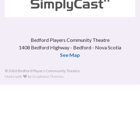
Bedford Players Community Theatre
1408 Bedford Highway - Bedford - Nova Scotia
See Map
© 2026 Bedford Players Community Theatre.
Made with
by
Graphene Themes
.