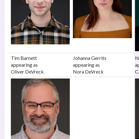
Tim Barnett
Johanna Gerrits
N
appearing as
appearing as
a
Oliver DeVreck
Nora DeVreck
C