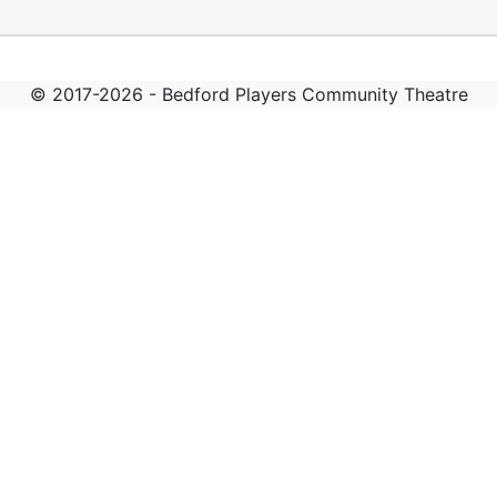
© 2017-2026 - Bedford Players Community Theatre