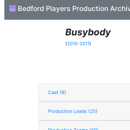
Bedford Players Production Archi
Busybody
(
2010-2011
)
Cast (8)
Production Leads (25)